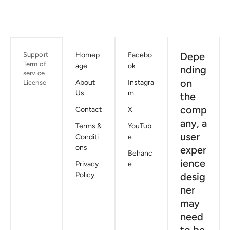
Depe
Support
Homep
Facebo
Term of
age
ok
nding
service
on
About
Instagra
License
Us
m
the
comp
Contact
X
any, a
Terms &
YouTub
user
Conditi
e
ons
exper
Behanc
ience
Privacy
e
Policy
desig
ner
may
need