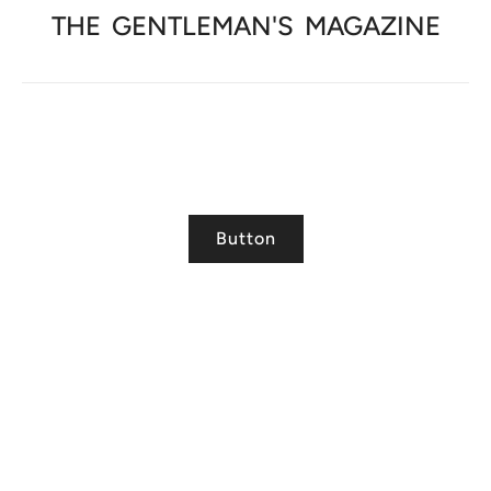
THE
GENTLEMAN'S
MAGAZINE
Button