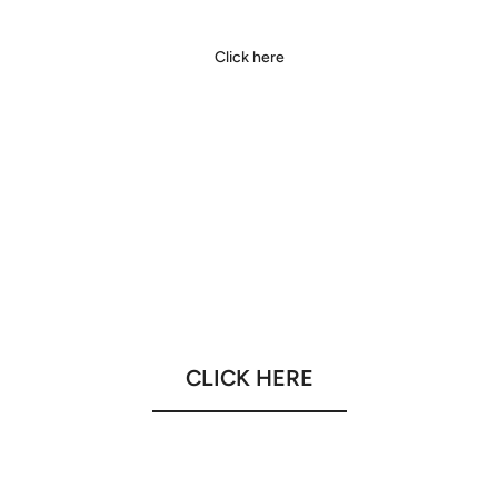
Click here
CLICK HERE