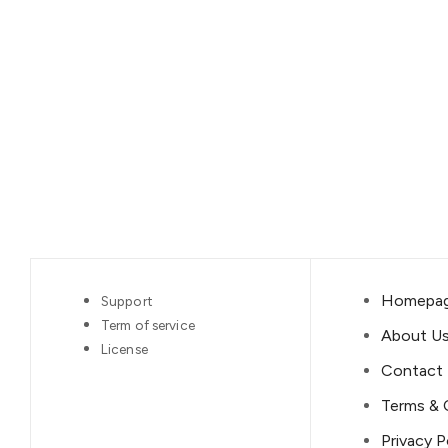
Homepa
Support
Term of service
About U
License
Contact
Terms & 
Privacy P