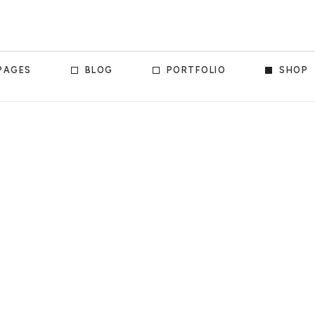
PAGES
BLOG
PORTFOLIO
SHOP