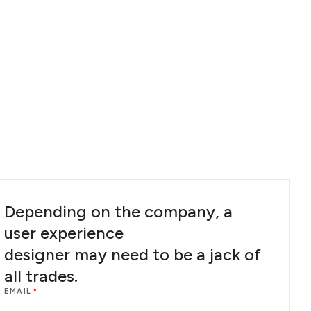
Depending on the company, a
user experience
designer may need to be a jack of
all trades.
EMAIL