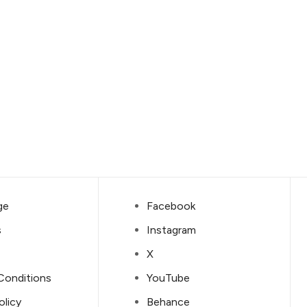
ge
Facebook
s
Instagram
X
Conditions
YouTube
olicy
Behance