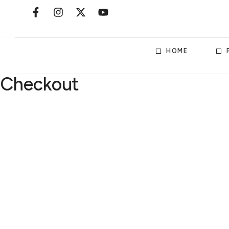
HOME
Checkout