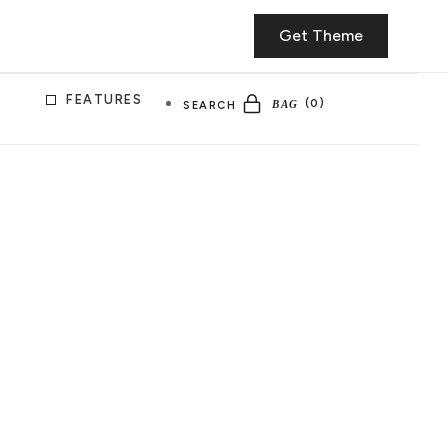
Get Theme
FEATURES
SEARCH