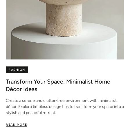
FASHION
Transform Your Space: Minimalist Home
Décor Ideas
Create a serene and clutter-free environment with minimalist
décor. Explore timeless design tips to transform your space into a
stylish and peaceful retreat.
READ MORE