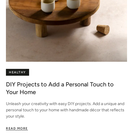
HEALTHY
DIY Projects to Add a Personal Touch to
Your Home
Unleash your creativity with easy DIY projects. Add a unique and
personal touch to your home with handmade décor that reflects
your style.
READ MORE