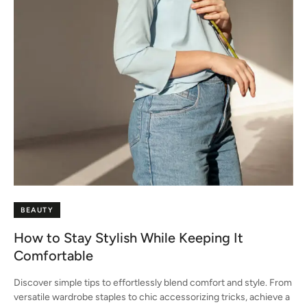
BEAUTY
How to Stay Stylish While Keeping It
Comfortable
Discover simple tips to effortlessly blend comfort and style. From
versatile wardrobe staples to chic accessorizing tricks, achieve a