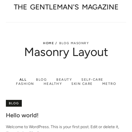
THE
GENTLEMAN'S
MAGAZINE
HOME /
BLOG MASONRY
Masonry Layout
ALL
BLOG
BEAUTY
SELF-CARE
FASHION
HEALTHY
SKIN CARE
METRO
BLOG
Hello world!
Welcome to WordPress. This is your first post. Edit or delete it,