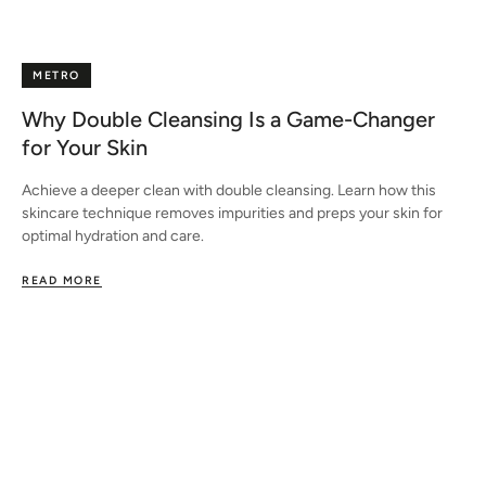
METRO
Why Double Cleansing Is a Game-Changer
for Your Skin
Achieve a deeper clean with double cleansing. Learn how this
skincare technique removes impurities and preps your skin for
optimal hydration and care.
READ MORE