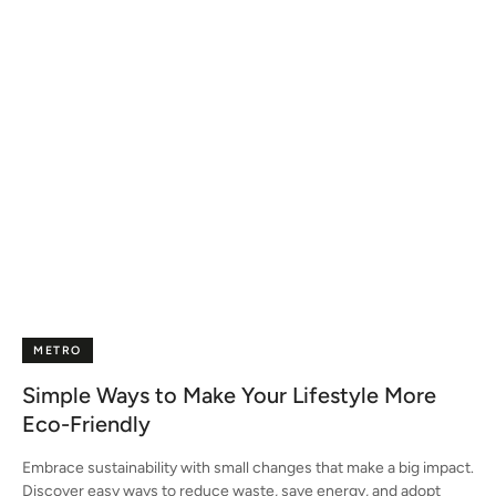
METRO
Simple Ways to Make Your Lifestyle More
Eco-Friendly
Embrace sustainability with small changes that make a big impact.
Discover easy ways to reduce waste, save energy, and adopt