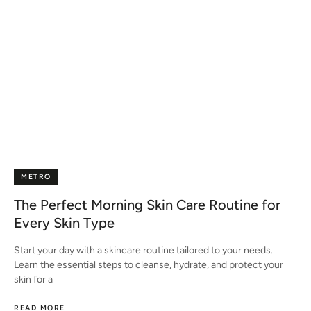
METRO
The Perfect Morning Skin Care Routine for
Every Skin Type
Start your day with a skincare routine tailored to your needs.
Learn the essential steps to cleanse, hydrate, and protect your
skin for a
READ MORE