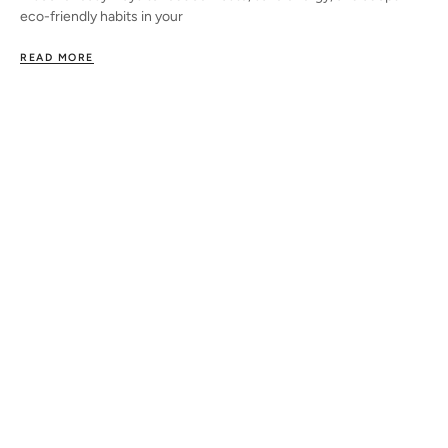
eco-friendly habits in your
READ MORE