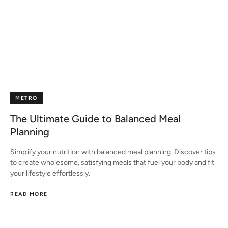
METRO
The Ultimate Guide to Balanced Meal
Planning
Simplify your nutrition with balanced meal planning. Discover tips
to create wholesome, satisfying meals that fuel your body and fit
your lifestyle effortlessly.
READ MORE