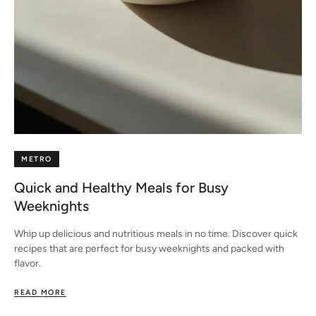
METRO
Quick and Healthy Meals for Busy
Weeknights
Whip up delicious and nutritious meals in no time. Discover quick
recipes that are perfect for busy weeknights and packed with
flavor.
READ MORE