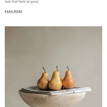
look that feels as good
READ MORE