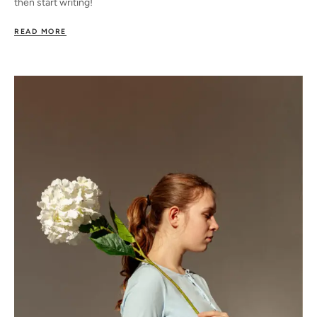
then start writing!
READ MORE