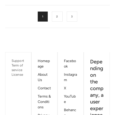
1
2
3
Depe
Support
Homep
Facebo
Term of
age
ok
nding
service
on
About
Instagra
License
Us
m
the
comp
Contact
X
any, a
Terms &
YouTub
user
Conditi
e
ons
exper
Behanc
ience