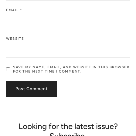
EMAIL
*
WEBSITE
SAVE MY NAME, EMAIL, AND WEBSITE IN THIS BROWSER
FOR THE NEXT TIME I COMMENT.
Looking for the latest issue?