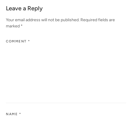
Leave a Reply
Your email address will not be published.
Required fields are
marked
*
COMMENT
*
NAME
*