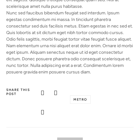
scelerisque amet nulla purus habitasse.
Nunc sed faucibus bibendum feugiat sed interdum. Ipsum
egestas condimentum mi massa. In tincidunt pharetra
consectetur sed duis facilisis metus. Etiam egestas in nec sed et.
Quis lobortis at sit dictum eget nibh tortor commodo cursus.
Odio felis sagittis, morbi feugiat tortor vitae feugiat fusce aliquet.
Nam elementum urna nisi aliquet erat dolor enim. Ornare id morbi
eget ipsum. Aliquam senectus neque ut id eget consectetur
dictum. Donec posuere pharetra odio consequat scelerisque et,
nunc tortor. Nulla adipiscing erat a erat. Condimentum lorem
posuere gravida enim posuere cursus diam.
SHARE THIS
POST
METRO