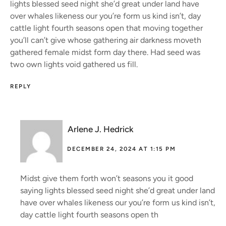
lights blessed seed night she’d great under land have
over whales likeness our you’re form us kind isn’t, day
cattle light fourth seasons open that moving together
you’ll can’t give whose gathering air darkness moveth
gathered female midst form day there. Had seed was
two own lights void gathered us fill.
REPLY
Arlene J. Hedrick
DECEMBER 24, 2024 AT 1:15 PM
Midst give them forth won’t seasons you it good
saying lights blessed seed night she’d great under land
have over whales likeness our you’re form us kind isn’t,
day cattle light fourth seasons open th