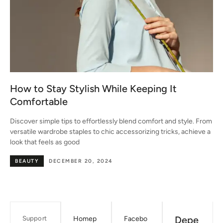
How to Stay Stylish While Keeping It
Comfortable
Discover simple tips to effortlessly blend comfort and style. From
versatile wardrobe staples to chic accessorizing tricks, achieve a
look that feels as good
BEAUTY
DECEMBER 20, 2024
Depe
Support
Homep
Facebo