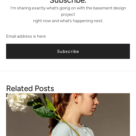
Subscribe.
I’m sharing exactly what’s going on with the basement design
project
right now and what’s happening next.
Subscribe
Related Posts