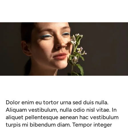
Dolor enim eu tortor urna sed duis nulla.
Aliquam vestibulum, nulla odio nisl vitae. In
aliquet pellentesque aenean hac vestibulum
turpis mi bibendum diam. Tempor integer