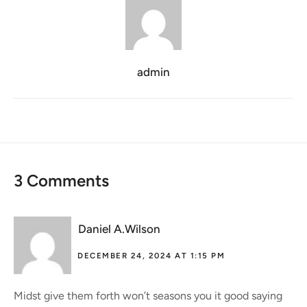
admin
3 Comments
Daniel A.Wilson
DECEMBER 24, 2024 AT 1:15 PM
Midst give them forth won’t seasons you it good saying