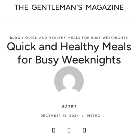
THE
GENTLEMAN'S
MAGAZINE
BLOG /
QUICK AND HEALTHY MEALS FOR BUSY WEEKNIGHTS
Quick and Healthy Meals
for Busy Weeknights
admin
DECEMBER 19, 2024
METRO