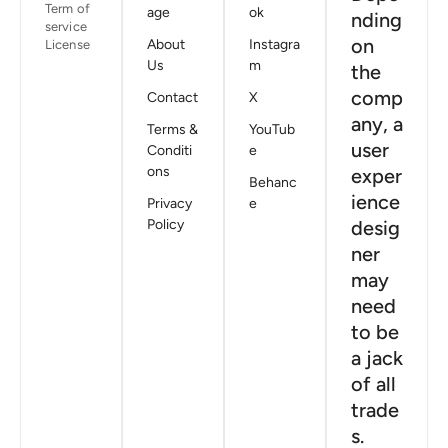
Term of
age
ok
nding
service
on
About
Instagra
License
Us
m
the
comp
Contact
X
any, a
Terms &
YouTub
user
Conditi
e
ons
exper
Behanc
ience
Privacy
e
Policy
desig
ner
may
need
to be
a jack
of all
trade
s.