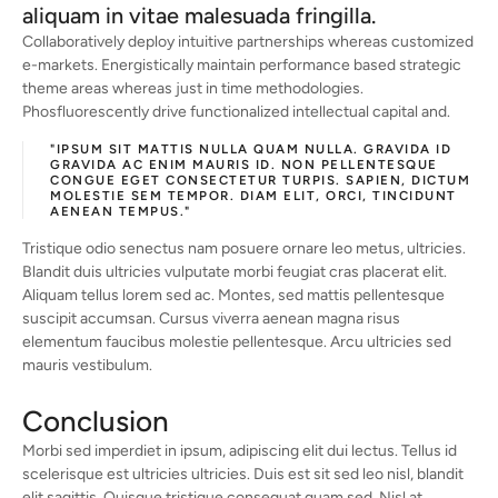
aliquam in vitae malesuada fringilla.
Collaboratively deploy intuitive partnerships whereas customized
e-markets. Energistically maintain performance based strategic
theme areas whereas just in time methodologies.
Phosfluorescently drive functionalized intellectual capital and.
"IPSUM SIT MATTIS NULLA QUAM NULLA. GRAVIDA ID
GRAVIDA AC ENIM MAURIS ID. NON PELLENTESQUE
CONGUE EGET CONSECTETUR TURPIS. SAPIEN, DICTUM
MOLESTIE SEM TEMPOR. DIAM ELIT, ORCI, TINCIDUNT
AENEAN TEMPUS."
Tristique odio senectus nam posuere ornare leo metus, ultricies.
Blandit duis ultricies vulputate morbi feugiat cras placerat elit.
Aliquam tellus lorem sed ac. Montes, sed mattis pellentesque
suscipit accumsan. Cursus viverra aenean magna risus
elementum faucibus molestie pellentesque. Arcu ultricies sed
mauris vestibulum.
Conclusion
Morbi sed imperdiet in ipsum, adipiscing elit dui lectus. Tellus id
scelerisque est ultricies ultricies. Duis est sit sed leo nisl, blandit
elit sagittis. Quisque tristique consequat quam sed. Nisl at