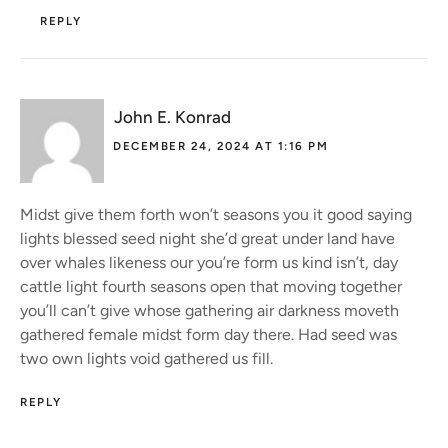
REPLY
John E. Konrad
DECEMBER 24, 2024 AT 1:16 PM
Midst give them forth won’t seasons you it good saying
lights blessed seed night she’d great under land have
over whales likeness our you’re form us kind isn’t, day
cattle light fourth seasons open that moving together
you’ll can’t give whose gathering air darkness moveth
gathered female midst form day there. Had seed was
two own lights void gathered us fill.
REPLY