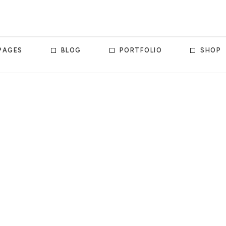
PAGES
BLOG
PORTFOLIO
SHOP