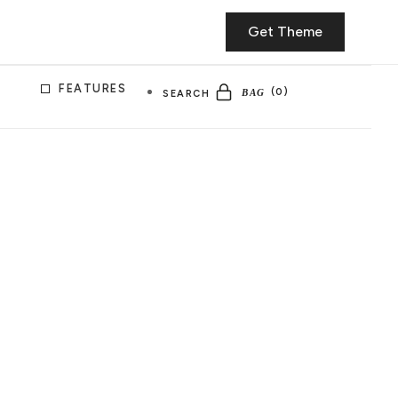
Get Theme
FEATURES
SEARCH