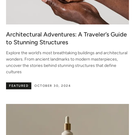
Architectural Adventures: A Traveler’s Guide
to Stunning Structures
Explore the world’s most breathtaking buildings and architectural
wonders. From ancient landmarks to modern masterpieces,
uncover the stories behind stunning structures that define
cultures
FEATURED
OCTOBER 30, 2024