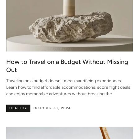
How to Travel on a Budget Without Missing
Out
Traveling on a budget doesn’t mean sacrificing experiences.
Learn how to find affordable accommodations, score flight deals,
and enjoy memorable adventures without breaking the
HEALTHY
OCTOBER 30, 2024