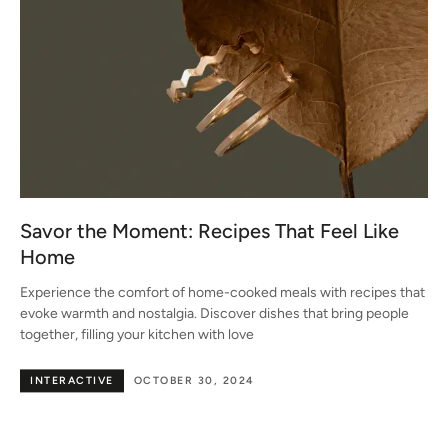
Savor the Moment: Recipes That Feel Like
Home
Experience the comfort of home-cooked meals with recipes that
evoke warmth and nostalgia. Discover dishes that bring people
together, filling your kitchen with love
INTERACTIVE
OCTOBER 30, 2024