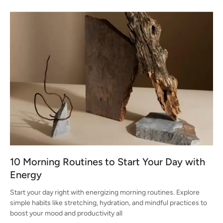
10 Morning Routines to Start Your Day with
Energy
Start your day right with energizing morning routines. Explore
simple habits like stretching, hydration, and mindful practices to
boost your mood and productivity all