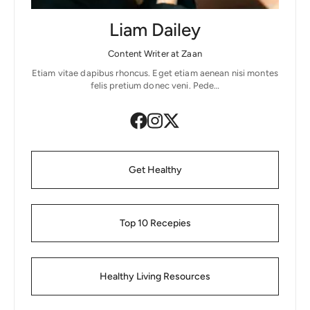
Liam Dailey
Content Writer at Zaan
Etiam vitae dapibus rhoncus. Eget etiam aenean nisi montes
felis pretium donec veni. Pede…
Get Healthy
Top 10 Recepies
Healthy Living Resources