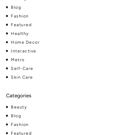
Blog
Fashion
Featured
Healthy
Home Decor
Interactive
Metro
Self-Care
Skin Care
Beauty
Blog
Fashion
Featured