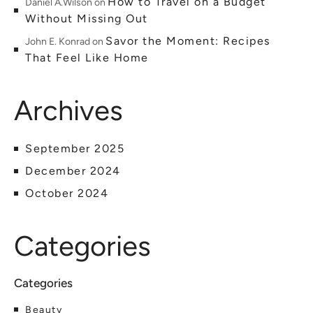
How to Travel on a Budget
Daniel A.Wilson
on
Without Missing Out
Savor the Moment: Recipes
John E. Konrad
on
That Feel Like Home
Archives
September 2025
December 2024
October 2024
Categories
Beauty