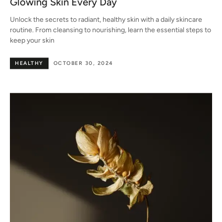
Glowing Skin Every Day
Unlock the secrets to radiant, healthy skin with a daily skincare
routine. From cleansing to nourishing, learn the essential steps to
keep your skin
HEALTHY
OCTOBER 30, 2024