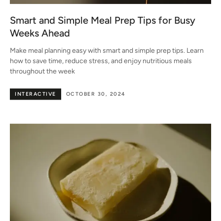
Smart and Simple Meal Prep Tips for Busy
Weeks Ahead
Make meal planning easy with smart and simple prep tips. Learn
how to save time, reduce stress, and enjoy nutritious meals
throughout the week
INTERACTIVE
OCTOBER 30, 2024