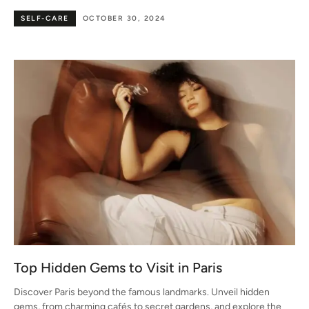
SELF-CARE
OCTOBER 30, 2024
Top Hidden Gems to Visit in Paris
Discover Paris beyond the famous landmarks. Unveil hidden
gems, from charming cafés to secret gardens, and explore the