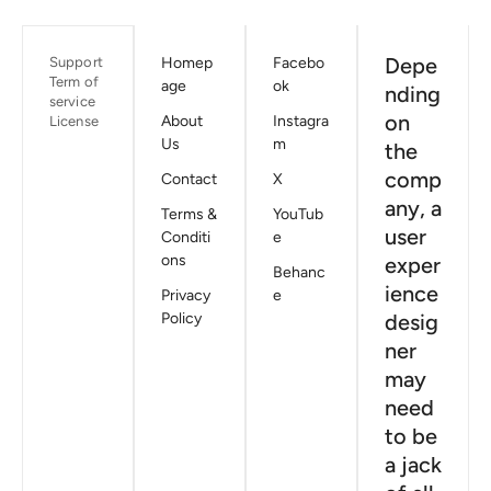
Depe
Support
Homep
Facebo
Term of
age
ok
nding
service
on
About
Instagra
License
Us
m
the
comp
Contact
X
any, a
Terms &
YouTub
user
Conditi
e
ons
exper
Behanc
ience
Privacy
e
Policy
desig
ner
may
need
to be
a jack