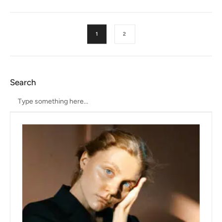
1
2
Search