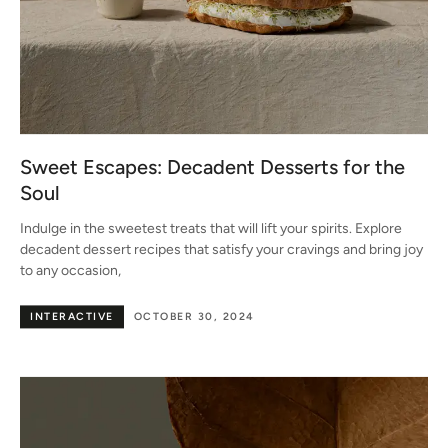
Sweet Escapes: Decadent Desserts for the
Soul
Indulge in the sweetest treats that will lift your spirits. Explore
decadent dessert recipes that satisfy your cravings and bring joy
to any occasion,
INTERACTIVE
OCTOBER 30, 2024