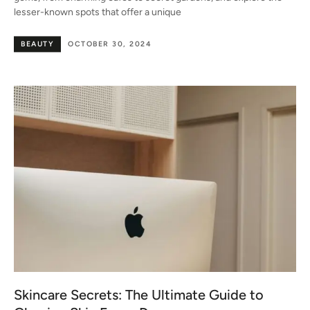
lesser-known spots that offer a unique
BEAUTY
OCTOBER 30, 2024
Skincare Secrets: The Ultimate Guide to