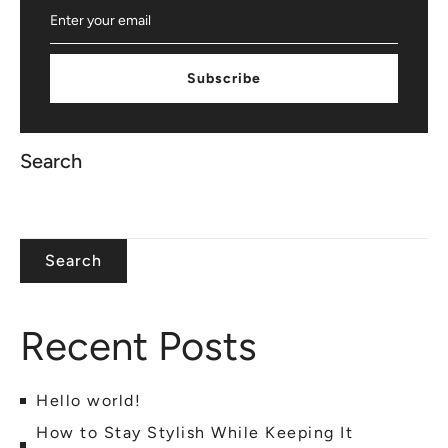
Subscribe
Search
Search
Recent Posts
Hello world!
How to Stay Stylish While Keeping It