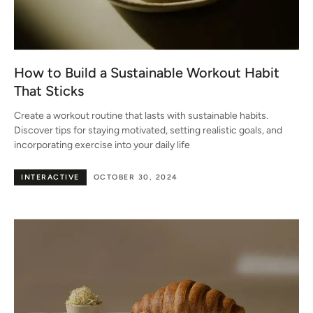
How to Build a Sustainable Workout Habit
That Sticks
Create a workout routine that lasts with sustainable habits.
Discover tips for staying motivated, setting realistic goals, and
incorporating exercise into your daily life
INTERACTIVE
OCTOBER 30, 2024