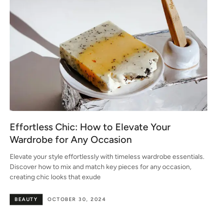
Effortless Chic: How to Elevate Your
Wardrobe for Any Occasion
Elevate your style effortlessly with timeless wardrobe essentials.
Discover how to mix and match key pieces for any occasion,
creating chic looks that exude
BEAUTY
OCTOBER 30, 2024