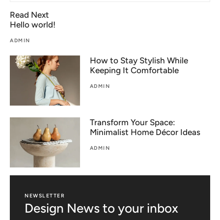
Read Next
Hello world!
ADMIN
How to Stay Stylish While
Keeping It Comfortable
ADMIN
Transform Your Space:
Minimalist Home Décor Ideas
ADMIN
NEWSLETTER
Design News to your inbox