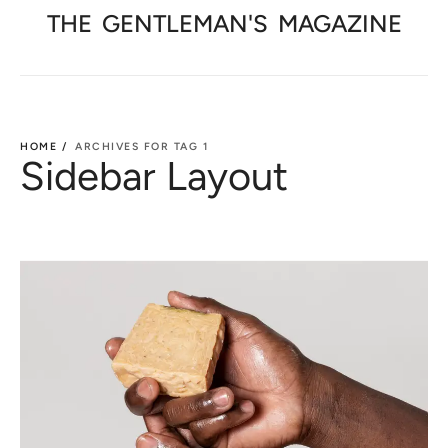
THE
GENTLEMAN'S
MAGAZINE
HOME /
ARCHIVES FOR TAG 1
Sidebar Layout