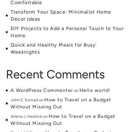
Comfortable
Transform Your Space: Minimalist Home
Décor Ideas
DIY Projects to Add a Personal Touch to Your
Home
Quick and Healthy Meals for Busy
Weeknights
Recent Comments
A WordPress Commenter
Hello world!
on
How to Travel on a Budget
John E. Konrad
on
Without Missing Out
How to Travel on a Budget
Arlene J. Hedrick
on
Without Missing Out