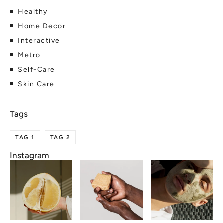
Healthy
Home Decor
Interactive
Metro
Self-Care
Skin Care
TAG 1
TAG 2
Instagram